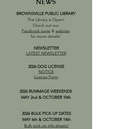
NEWS
BROWNSVILLE PUBLIC LIBRARY
The Library is Open!
Check out our
Facebook page
&
website
for more details!
NEWSLETTER
LATEST NEWSLETTER
2026 DOG LICENSE
NOTICE
License Form
2026 RUMMAGE WEEKENDS
MAY 2nd & OCTOBER 10th
2026 BULK PICK UP DATES
MAY 6th & OCTOBER 14th
Bulk pick up info sheets!