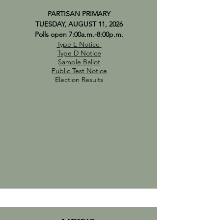
PARTISAN PRIMARY
TUESDAY, AUGUST 11, 2026
Polls open 7:00a.m.-8:00p.m.
Type E Notice
Type D Notice
Sample Ballot
Public Test Notice
Election Results