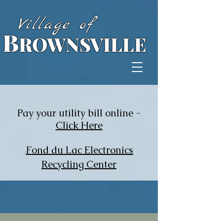
Village of
B
ROWNSVILLE
Pay your utility bill online -
Click Here
Fond du Lac Electronics
;
Recycling Center