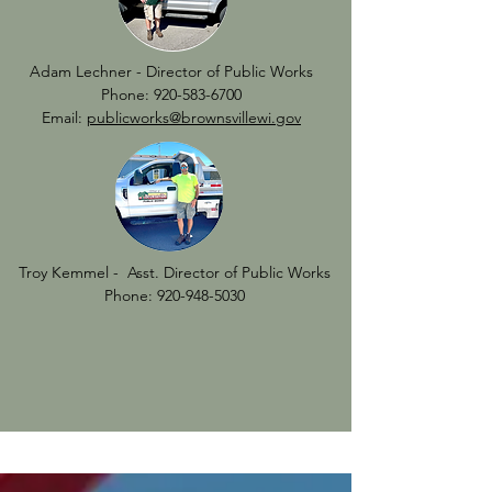
Adam Lechner - Director of Public Works
Phone:
920-583-6700
Email:
publicworks@brownsvillewi.gov
Troy Kemmel - Asst. Director of Public Works
Phone:
920-948-5030