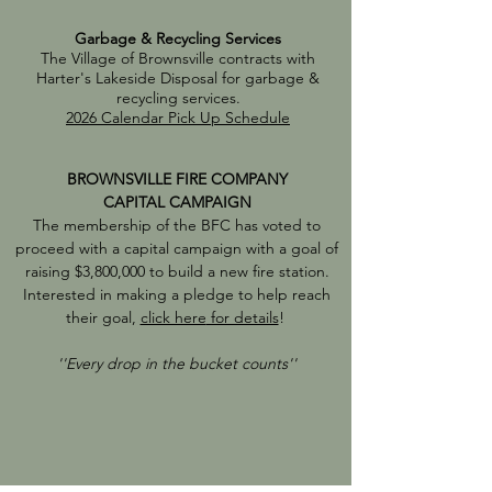
Garbage & Recycling Services
The Village of Brownsville contracts with
Harter's Lakeside Disposal for garbage &
recycling services.
2026 Calendar Pick Up Schedule
BROWNSVILLE FIRE COMPANY
CAPITAL CAMPAIGN
The membership of the BFC has voted to
proceed with a capital campaign with a goal of
raising $3,800,000 to build a new fire station.
Interested in making a pledge to help reach
their goal,
click here
for details
!
''Every drop in the bucket counts''