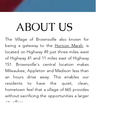
ABOUT US
The Village of Brownsville also known for
being a gateway to the
Horicon Marsh
, is
located on Highway 49 just three miles west
of Highway 41 and 11 miles east of Highway
151. Brownsville's central location makes
Milwaukee, Appleton and Madison less than
an hours drive away. This enables our
residents to have the quiet, clean,
hometown feel that a village of 665 provides
without sacrificing the opportunities a larger
city offers.
Although it's possible to get anywhere from
the village, the services available within her
borders make travel unnecessary. From
gasoline to brats to baseball, Brownsville has