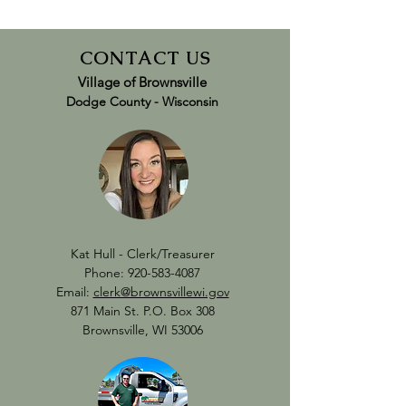
CONTACT US
Village of Brownsville
Dodge County -
Wisconsin
Kat Hull - Clerk/Treasurer
Phone:
920-583-4087
Email:
clerk@brownsvillewi.gov
871 Main St. P.O. Box 308
Brownsville, WI 53006