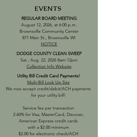
EVENTS
REGULAR
BOARD MEETING
August 12, 2026, at 6:00 p.m.
Brownsville Community Center
871 Main St., Brownsville WI
NOTICE
DODGE COUNTY CLEAN SWEEP
Sat., Aug. 22, 2026 8am-12pm
Collection Info Website
Utility Bill Credit Card Payments!
Multi-Bill Look Up Site
We now accept credit/debit/ACH payments
for your utility bill!
Service fee per transaction
2.60% for Visa, MasterCard, Discover,
American Express credit cards
with a $2.00 minimum
$2.00 for electronic check/ACH